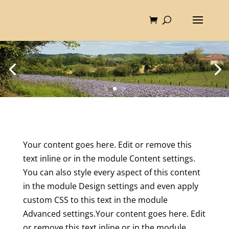
Your content goes here. Edit or remove this
text inline or in the module Content settings.
You can also style every aspect of this content
in the module Design settings and even apply
custom CSS to this text in the module
Advanced settings.Your content goes here. Edit
or remove this text inline or in the module