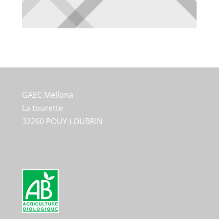
GAEC Mellona
La tourette
32260 POUY-LOUBRIN