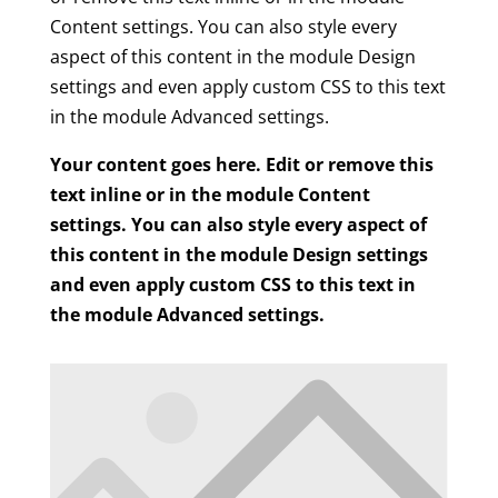
Content settings. You can also style every
aspect of this content in the module Design
settings and even apply custom CSS to this text
in the module Advanced settings.
Your content goes here. Edit or remove this
text inline or in the module Content
settings. You can also style every aspect of
this content in the module Design settings
and even apply custom CSS to this text in
the module Advanced settings.